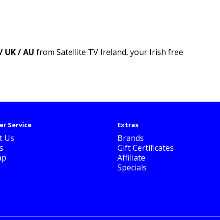
/ UK / AU
from Satellite TV Ireland, your Irish free
r Service
Extras
t Us
Brands
s
Gift Certificates
ap
Affiliate
Specials