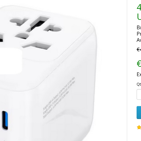
4
U
B
P
Av
€
€
E
Qt