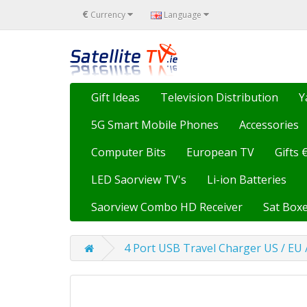
€
Currency
Language
Gift Ideas
Television Distribution
Y
5G Smart Mobile Phones
Accessories
Computer Bits
European TV
Gifts 
LED Saorview TV's
Li-ion Batteries
Saorview Combo HD Receiver
Sat Boxe
4 Port USB Travel Charger US / EU 