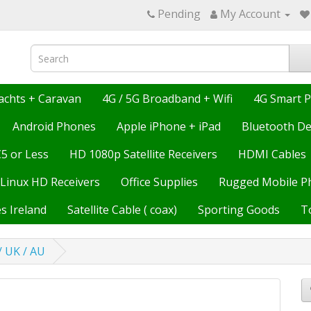
Pending
My Account
achts + Caravan
4G / 5G Broadband + Wifi
4G Smart 
Android Phones
Apple iPhone + iPad
Bluetooth De
€5 or Less
HD 1080p Satellite Receivers
HDMI Cables
Linux HD Receivers
Office Supplies
Rugged Mobile P
s Ireland
Satellite Cable ( coax)
Sporting Goods
T
/ UK / AU