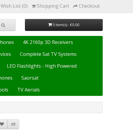
Wish List (0)
Shopping Cart
Checkout
0 item(s) - €0.00
Phones
4K 2160p 3D Receivers
vices
Complete Sat TV Systems
LED Flashlights - High Powered
hones
Saorsat
ools
TV Aerials