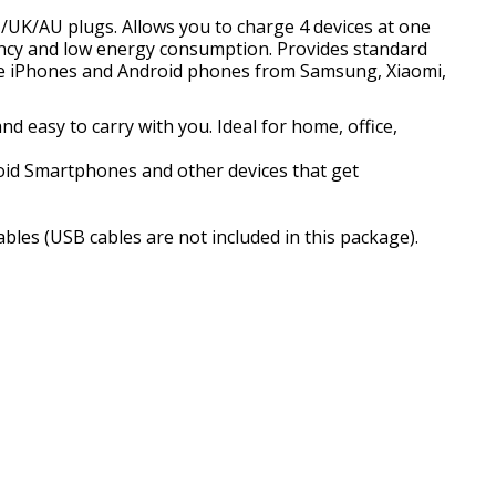
/UK/AU plugs. Allows you to charge 4 devices at one
iency and low energy consumption. Provides standard
ple iPhones and Android phones from Samsung, Xiaomi,
d easy to carry with you. Ideal for home, office,
oid Smartphones and other devices that get
bles (USB cables are not included in this package).