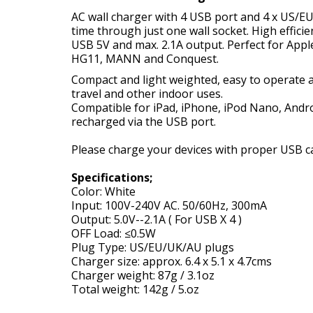
AC wall charger with 4 USB port and 4 x US/EU
time through just one wall socket. High effic
USB 5V and max. 2.1A output. Perfect for Ap
HG11, MANN and Conquest.
Compact and light weighted, easy to operate an
travel and other indoor uses.
Compatible for iPad, iPhone, iPod Nano, Andr
recharged via the USB port.
Please charge your devices with proper USB ca
Specifications;
Color: White
Input: 100V-240V AC. 50/60Hz, 300mA
Output: 5.0V--2.1A ( For USB X 4 )
OFF Load: ≤0.5W
Plug Type: US/EU/UK/AU plugs
Charger size: approx. 6.4 x 5.1 x 4.7cms
Charger weight: 87g / 3.1oz
Total weight: 142g / 5.oz