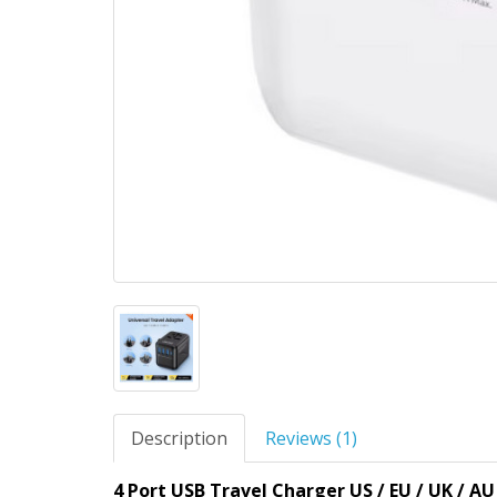
Description
Reviews (1)
4 Port USB Travel Charger US / EU / UK / AU