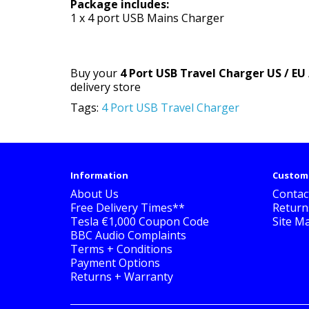
Package includes:
1 x 4 port USB Mains Charger
Buy your
4 Port USB Travel Charger US / EU 
delivery store
Tags:
4 Port USB Travel Charger
Information
Custome
About Us
Contac
Free Delivery Times**
Return
Tesla €1,000 Coupon Code
Site M
BBC Audio Complaints
Terms + Conditions
Payment Options
Returns + Warranty