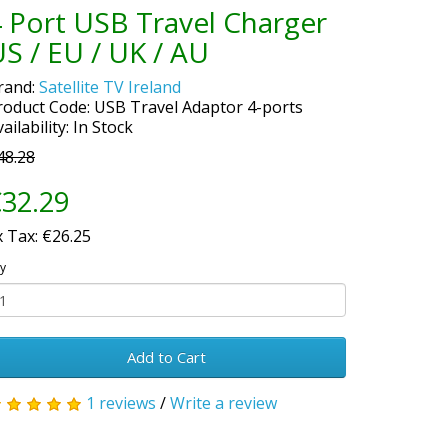
 Port USB Travel Charger
S / EU / UK / AU
rand:
Satellite TV Ireland
roduct Code: USB Travel Adaptor 4-ports
ailability: In Stock
48.28
32.29
x Tax: €26.25
y
Add to Cart
1 reviews
/
Write a review