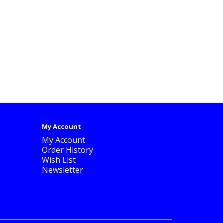
My Account
My Account
Order History
Wish List
Newsletter