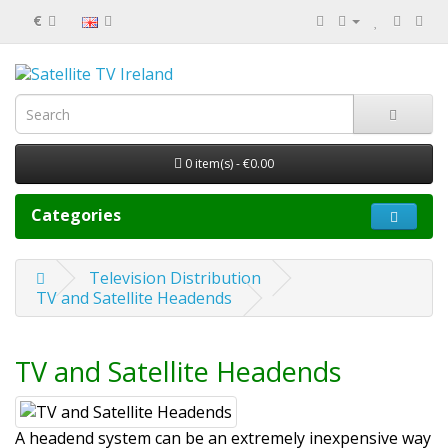
€
0 item(s) - €0.00
Categories
Television Distribution
TV and Satellite Headends
TV and Satellite Headends
A headend system can be an extremely inexpensive way