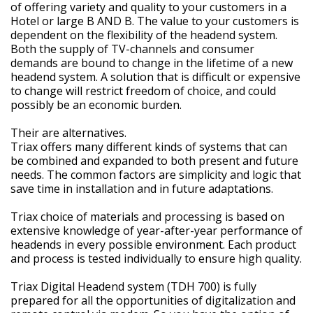
of offering variety and quality to your customers in a
Hotel or large B AND B. The value to your customers is
dependent on the flexibility of the headend system.
Both the supply of TV-channels and consumer
demands are bound to change in the lifetime of a new
headend system. A solution that is difficult or expensive
to change will restrict freedom of choice, and could
possibly be an economic burden.
Their are alternatives.
Triax offers many different kinds of systems that can
be combined and expanded to both present and future
needs. The common factors are simplicity and logic that
save time in installation and in future adaptations.
Triax choice of materials and processing is based on
extensive knowledge of year-after-year performance of
headends in every possible environment. Each product
and process is tested individually to ensure high quality.
Triax Digital Headend system (TDH 700) is fully
prepared for all the opportunities of digitalization and