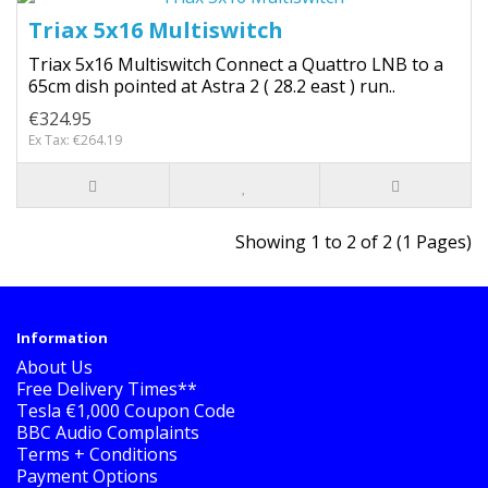
Triax 5x16 Multiswitch
Triax 5x16 Multiswitch Connect a Quattro LNB to a
65cm dish pointed at Astra 2 ( 28.2 east ) run..
€324.95
Ex Tax: €264.19
Showing 1 to 2 of 2 (1 Pages)
Information
About Us
Free Delivery Times**
Tesla €1,000 Coupon Code
BBC Audio Complaints
Terms + Conditions
Payment Options