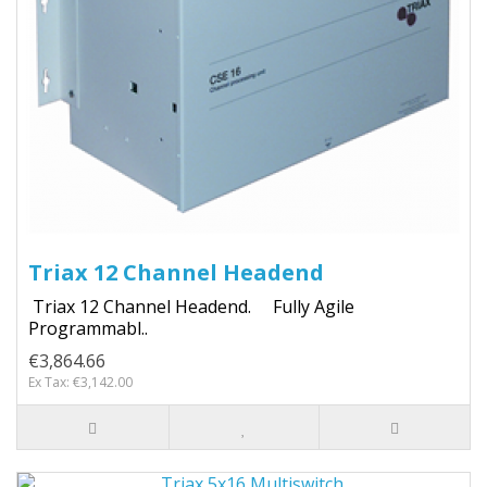
Triax 12 Channel Headend
Triax 12 Channel Headend. Fully Agile
Programmabl..
€3,864.66
Ex Tax: €3,142.00