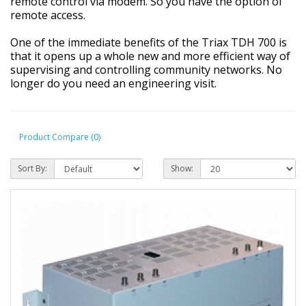
remote control via modem. So you have the option of
remote access.
One of the immediate benefits of the Triax TDH 700 is
that it opens up a whole new and more efficient way of
supervising and controlling community networks. No
longer do you need an engineering visit.
Product Compare (0)
Sort By:
Show: