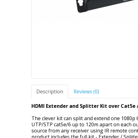
Description
Reviews (0)
HDMI Extender and Splitter Kit over Cat5e /
The clever kit can split and extend one 1080p
UTP/STP cat5e/6 up to 120m apart on each outp
source from any receiver using IR remote contr
product includes the full kit - Extender / Spliit