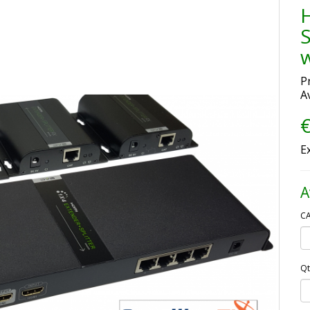
S
w
P
Av
€
E
A
CA
Qt