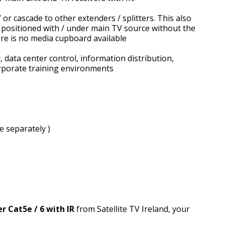
or cascade to other extenders / splitters. This also
 be positioned with / under main TV source without the
ere is no media cupboard available
, data center control, information distribution,
rporate training environments
 separately )
r Cat5e / 6 with IR
from Satellite TV Ireland, your