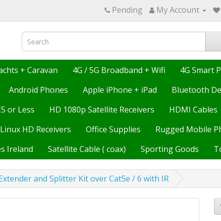
Pending
My Account
achts + Caravan
4G / 5G Broadband + Wifi
4G Smart 
Android Phones
Apple iPhone + iPad
Bluetooth De
€5 or Less
HD 1080p Satellite Receivers
HDMI Cables
Linux HD Receivers
Office Supplies
Rugged Mobile P
s Ireland
Satellite Cable ( coax)
Sporting Goods
T
xtender and Splitter Kit over Cat5e / 6 with IR