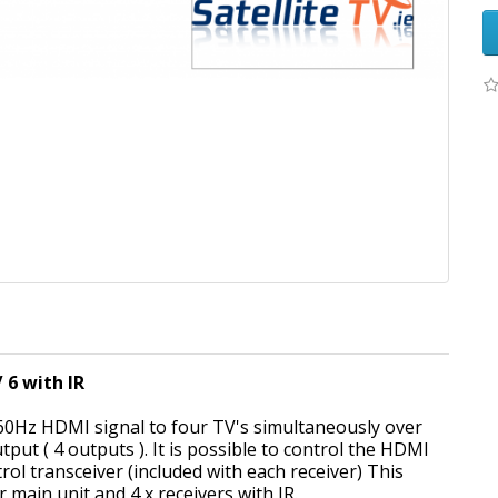
 6 with IR
 60Hz HDMI signal to four TV's simultaneously over
ut ( 4 outputs ). It is possible to control the HDMI
ol transceiver (included with each receiver) This
er main unit and 4 x receivers with IR.