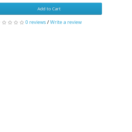
Add to Cart
0 reviews
/
Write a review