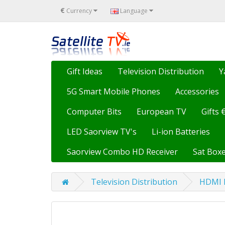
€
Currency
Language
Gift Ideas
Television Distribution
Y
5G Smart Mobile Phones
Accessories
Computer Bits
European TV
Gifts 
LED Saorview TV's
Li-ion Batteries
Saorview Combo HD Receiver
Sat Boxe
Television Distribution
HDMI E