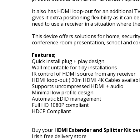
It also has HDMI loop-out for an additional TV 
gives it extra positioning flexibility as it can
need to use a receiver in a situation where th
This device offers solutions for home, security
conference room presentation, school and co
Features;
Quick install plug + play design
Wall mountable for tidy installations
IR control of HDMI source from any receiver
HDMI loop-out ( 20m HDMI 4K Cables available
Supports uncompressed HDMI + audio
Minimal low profile design
Automatic EDID management
Full HD 1080P compliant
HDCP Compliant
Buy your
HDMI Extender and Splitter Kit ove
Irish free delivery store