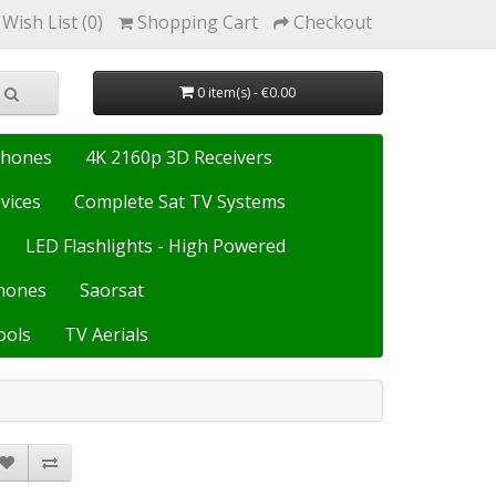
Wish List (0)
Shopping Cart
Checkout
0 item(s) - €0.00
Phones
4K 2160p 3D Receivers
vices
Complete Sat TV Systems
LED Flashlights - High Powered
hones
Saorsat
ools
TV Aerials