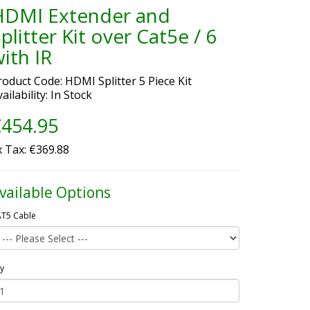
HDMI Extender and
plitter Kit over Cat5e / 6
ith IR
roduct Code: HDMI Splitter 5 Piece Kit
ailability: In Stock
454.95
x Tax: €369.88
vailable Options
T5 Cable
y