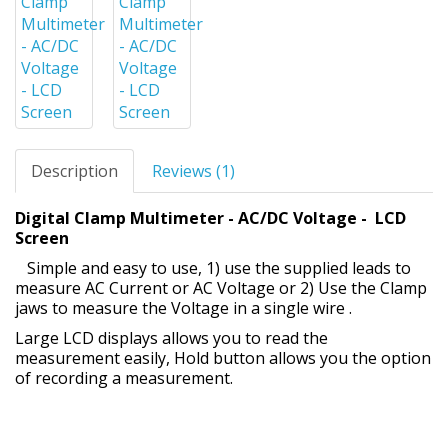
Description
Reviews (1)
Digital Clamp Multimeter - AC/DC Voltage - LCD
Screen
Simple and easy to use, 1) use the supplied leads to
measure AC Current or AC Voltage or 2) Use the Clamp
jaws to measure the Voltage in a single wire .
Large LCD displays allows you to read the
measurement easily, Hold button allows you the option
of recording a measurement.