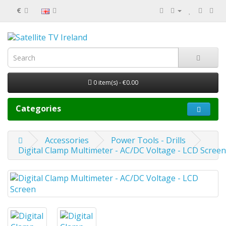
€
0 item(s) - €0.00
Categories
Accessories
Power Tools - Drills
Digital Clamp Multimeter - AC/DC Voltage - LCD Screen