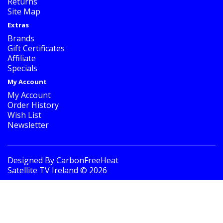
Returns
Site Map
Extras
Brands
Gift Certificates
Affiliate
Specials
My Account
My Account
Order History
Wish List
Newsletter
Designed By
CarbonFreeHeat
Satellite TV Ireland © 2026