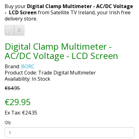
Buy your
Digital Clamp Multimeter - AC/DC Voltage
- LCD Screen
from Satellite TV Ireland, your Irish free
delivery store.
Digital Clamp Multimeter -
AC/DC Voltage - LCD Screen
Brand:
BORC
Product Code: Trade Digital Multimeter
Availability: In Stock
€64.95
€29.95
Ex Tax: €24.35
Qty