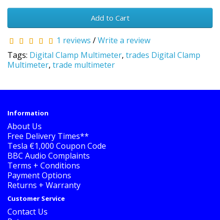
Add to Cart
1 reviews
/
Write a review
Tags:
Digital Clamp Multimeter
,
trades Digital Clamp
Multimeter
,
trade multimeter
Information
About Us
Free Delivery Times**
Tesla €1,000 Coupon Code
BBC Audio Complaints
Terms + Conditions
Payment Options
Returns + Warranty
Customer Service
Contact Us