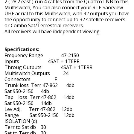
2 ( 28.2 east ) run 4 cables from the Quattro LNB to this
Multiswitch, You can also connect your RTE Saorview
UHF aerial to this Multiswitch, with 32 outputs you have
the opportunity to connect up to 32 satellite receivers
or Combo Sat/Terrestrial receivers.
All receivers will have independent viewing.
Specifications:
Frequency Range 47-2150
Inputs 4SAT + 1TERR
Throug Outputs 4SAT + 1TERR
Multiswitch Outputs 24
Connectors F
Trunk loss Terr 47-862 4db
Sat 950-2150 4db
Tap loss Terr 47-862 14db
Sat 950-2150 14db
Lev Adj Terr 47-862 12db
Range Sat 950-2150 12db
ISOLATION (d)
Terr to Sat db 30
Sat to Terr db 30