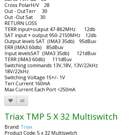
Cross PolarH/V 28
Out - OutTerr 30
Out -Out Sat 30
RETURN LOSS
TERR input+output 47-862MHz 12db
SAT input + output 950-2150MHz 12db
Output levels SAT (IMA3 35db) 95dBuv
ERR (IMA3 60db) 85dBuv
Input levelsSAT (IMA3 35db) 121dBuv
TERR (IMA3 60db) 111dBuv
Switching commands 13V,18V, 13V/22kHz
18V/22kHz
Switching Voltage 15+/- 1V
Terr.Current 160mA
Max Current Each Port <250mA
Triax TMP 5 X 32 Multiswitch
Brand:
Triax
Product Code: 5 x 32 Multiswitch