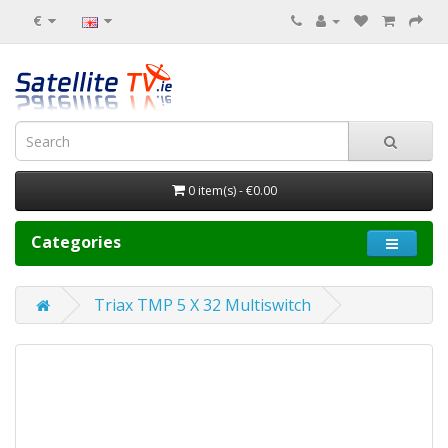
€
0 item(s) - €0.00
Categories
Triax TMP 5 X 32 Multiswitch