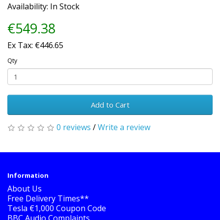
Availability: In Stock
€549.38
Ex Tax: €446.65
Qty
Add to Cart
0 reviews
/
Write a review
Information
About Us
Free Delivery Times**
Tesla €1,000 Coupon Code
BBC Audio Complaints