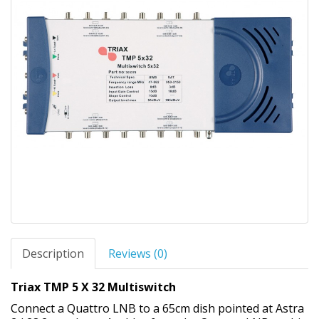
Description
Reviews (0)
Triax TMP 5 X 32 Multiswitch
Connect a Quattro LNB to a 65cm dish pointed at Astra