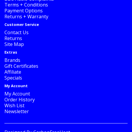
Terms + Conditions
Payment Options
Returns + Warranty
Customer Service
Contact Us
Returns
Site Map
Extras
Brands
Gift Certificates
Affiliate
Specials
My Account
My Account
Order History
Wish List
Newsletter