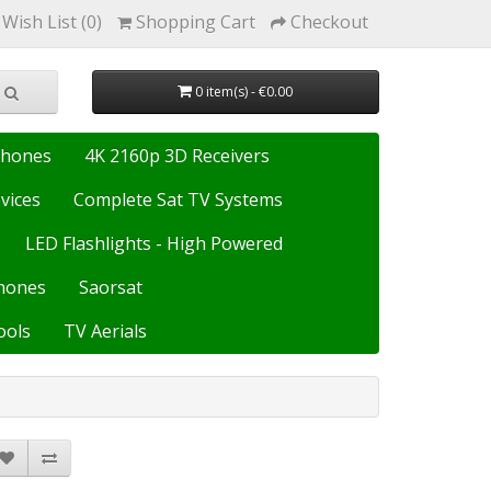
Wish List (0)
Shopping Cart
Checkout
0 item(s) - €0.00
Phones
4K 2160p 3D Receivers
vices
Complete Sat TV Systems
LED Flashlights - High Powered
hones
Saorsat
ools
TV Aerials