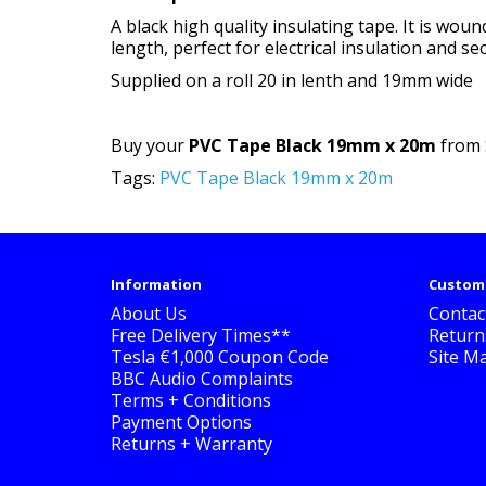
A black high quality insulating tape. It is wo
length, perfect for electrical insulation and se
Supplied on a roll 20 in lenth and 19mm wide
Buy your
PVC Tape Black 19mm x 20m
from S
Tags:
PVC Tape Black 19mm x 20m
Information
Custome
About Us
Contac
Free Delivery Times**
Return
Tesla €1,000 Coupon Code
Site M
BBC Audio Complaints
Terms + Conditions
Payment Options
Returns + Warranty