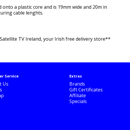
und onto a plastic core and is 19mm wide and 20m in
curing cable lenghts.
atellite TV Ireland, your Irish free delivery store**
r Service
Extras
t Us
Brands
s
Gift Certificates
ap
Affiliate
Specials