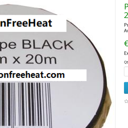
P
Av
€
E
Qt