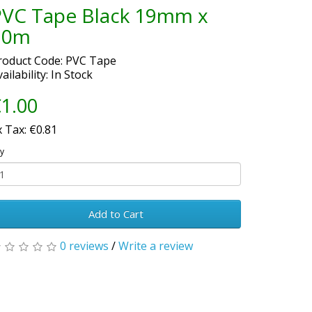
PVC Tape Black 19mm x
20m
roduct Code: PVC Tape
ailability: In Stock
1.00
x Tax: €0.81
y
Add to Cart
0 reviews
/
Write a review