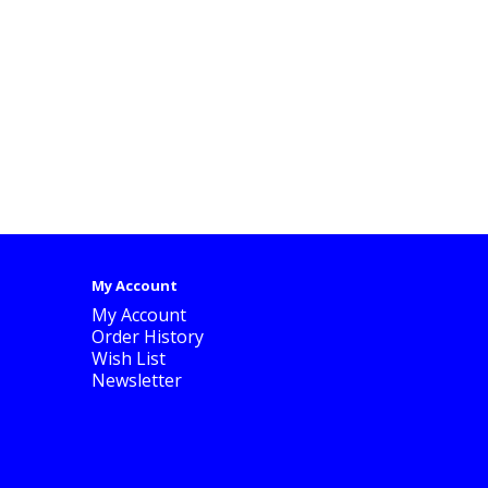
My Account
My Account
Order History
Wish List
Newsletter