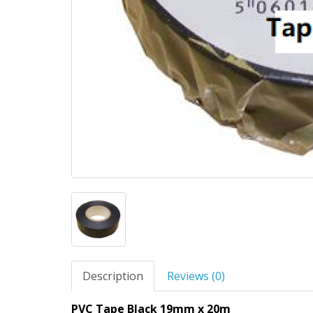
Description
Reviews (0)
PVC Tape Black 19mm x 20m