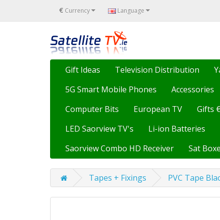
€
Currency
Language
Gift Ideas
Television Distribution
Y
5G Smart Mobile Phones
Accessories
Computer Bits
European TV
Gifts 
LED Saorview TV's
Li-ion Batteries
Saorview Combo HD Receiver
Sat Boxe
Tapes + Fixings
PVC Tape Bla