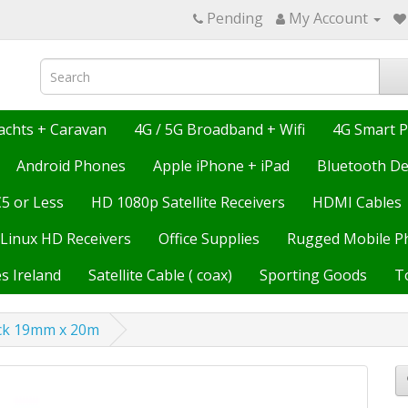
Pending
My Account
achts + Caravan
4G / 5G Broadband + Wifi
4G Smart 
Android Phones
Apple iPhone + iPad
Bluetooth De
€5 or Less
HD 1080p Satellite Receivers
HDMI Cables
Linux HD Receivers
Office Supplies
Rugged Mobile P
s Ireland
Satellite Cable ( coax)
Sporting Goods
T
ck 19mm x 20m