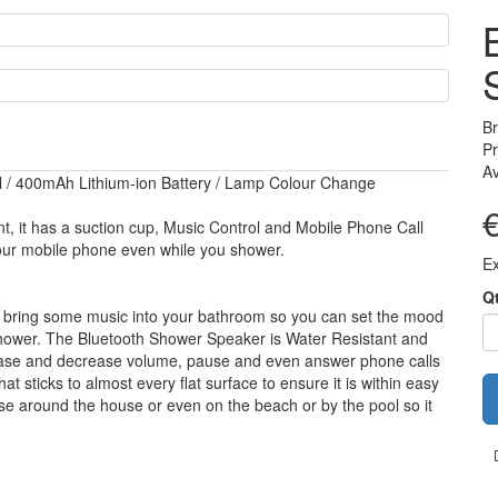
B
Pr
Av
ll / 400mAh Lithium-ion Battery / Lamp Colour Change
, it has a suction cup, Music Control and Mobile Phone Call
your mobile phone even while you shower.
Ex
Q
y bring some music into your bathroom so you can set the mood
e shower. The Bluetooth Shower Speaker is Water Resistant and
crease and decrease volume, pause and even answer phone calls
t sticks to almost every flat surface to ensure it is within easy
se around the house or even on the beach or by the pool so it