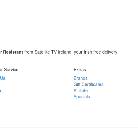
r Resistant
from Satellite TV Ireland, your Irish free delivery
r Service
Extras
 Us
Brands
Gift Certificates
p
Affiliate
Specials