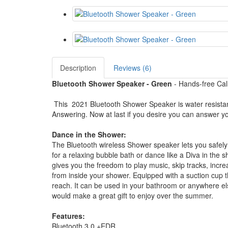
Description
Reviews (6)
Bluetooth Shower Speaker - Green
- Hands-free Ca
This 2021 Bluetooth Shower Speaker is water resistant
Answering. Now at last if you desire you can answer 
Dance in the Shower:
The Bluetooth wireless Shower speaker lets you safel
for a relaxing bubble bath or dance like a Diva in th
gives you the freedom to play music, skip tracks, in
from inside your shower. Equipped with a suction cup tha
reach. It can be used in your bathroom or anywhere el
would make a great gift to enjoy over the summer.
Features:
Bluetooth 3.0 +EDR