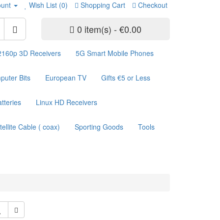
unt
Wish List (0)
Shopping Cart
Checkout
0 item(s) - €0.00
2160p 3D Receivers
5G Smart Mobile Phones
uter Bits
European TV
Gifts €5 or Less
atteries
Linux HD Receivers
tellite Cable ( coax)
Sporting Goods
Tools