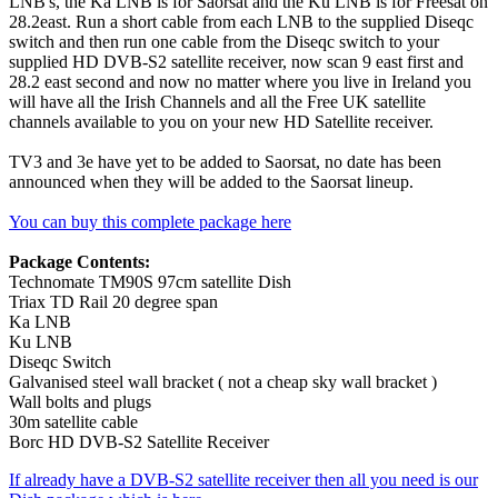
LNB's, the Ka LNB is for Saorsat and the Ku LNB is for Freesat on
28.2east. Run a short cable from each LNB to the supplied Diseqc
switch and then run one cable from the Diseqc switch to your
supplied HD DVB-S2 satellite receiver, now scan 9 east first and
28.2 east second and now no matter where you live in Ireland you
will have all the Irish Channels and all the Free UK satellite
channels available to you on your new HD Satellite receiver.
TV3 and 3e have yet to be added to Saorsat, no date has been
announced when they will be added to the Saorsat lineup.
You can buy this complete package here
Package Contents:
Technomate TM90S 97cm satellite Dish
Triax TD Rail 20 degree span
Ka LNB
Ku LNB
Diseqc Switch
Galvanised steel wall bracket ( not a cheap sky wall bracket )
Wall bolts and plugs
30m satellite cable
Borc HD DVB-S2 Satellite Receiver
If already have a DVB-S2 satellite receiver then all you need is our