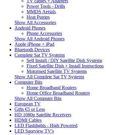
TV cables + Adapters
Power Tools - Drills
MMDS Aerials
Heat Pumps
Show All Accessories
Android Phones
Phone Accessories
Show All Android Phones
Apple iPhone + iPad
Bluetooth Devices
Complete Sat TV Systems
Self Install / DIY Satellite Dish Systems
Fixed Satellite Dish + Install Instructions
Motorised Satellite TV Systems
Show All Complete Sat TV Systems
Computer Bits
Home Broadband Routers
Home Office Broadband Routers
Show All Computer Bits
European TV
Gifts €5 or Less
HD 1080p Satellite Receivers
HDMI Cables
LED Flashlights - High Powered
LED Saorview TV's