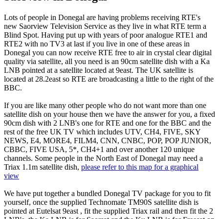
Lots of people in Donegal are having problems receiving RTE's
new Saorview Television Service as they live in what RTE term a
Blind Spot. Having put up with years of poor analogue RTE1 and
RTE2 with no TV3 at last if you live in one of these areas in
Donegal you can now receive RTE free to air in crystal clear digital
quality via satellite, all you need is an 90cm satellite dish with a Ka
LNB pointed at a satellite located at 9east. The UK satellite is
located at 28.2east so RTE are broadcasting a little to the right of the
BBC.
If you are like many other people who do not want more than one
satellite dish on your house then we have the answer for you, a fixed
90cm dish with 2 LNB's one for RTE and one for the BBC and the
rest of the free UK TV which includes UTV, CH4, FIVE, SKY
NEWS, E4, MORE4, FILM4, CNN, CNBC, POP, POP JUNIOR,
CBBC, FIVE USA, 5*, CH4+1 and over another 120 unique
channels. Some people in the North East of Donegal may need a
Triax 1.1m satellite dish,
please refer to this map for a graphical
view
We have put together a bundled Donegal TV package for you to fit
yourself, once the supplied Technomate TM90S satellite dish is
pointed at Eutelsat 9east , fit the supplied Triax rail and then fit the 2