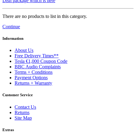
Dish package which is here
There are no products to list in this category.
Continue
Information
About Us
Free Delivery Times**
Tesla €1,000 Coupon Code
BBC Audio Complaints
Terms + Conditions
Payment Options
Returns + Warranty
Customer Service
Contact Us
Returns
Site Map
Extras