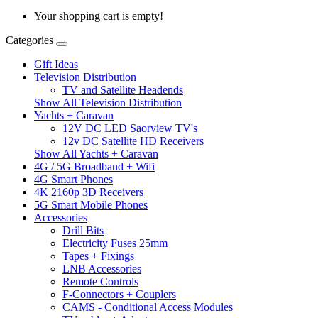
Your shopping cart is empty!
Categories
Gift Ideas
Television Distribution
TV and Satellite Headends
Show All Television Distribution
Yachts + Caravan
12V DC LED Saorview TV's
12v DC Satellite HD Receivers
Show All Yachts + Caravan
4G / 5G Broadband + Wifi
4G Smart Phones
4K 2160p 3D Receivers
5G Smart Mobile Phones
Accessories
Drill Bits
Electricity Fuses 25mm
Tapes + Fixings
LNB Accessories
Remote Controls
F-Connectors + Couplers
CAMS - Conditional Access Modules