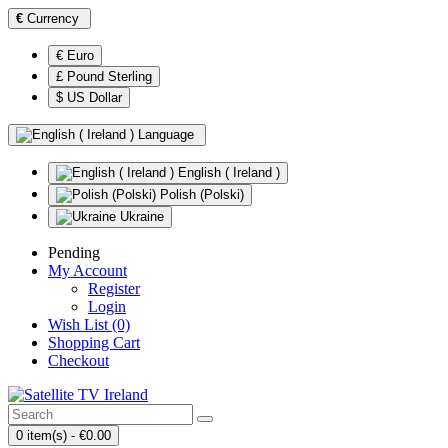
€
Currency
€ Euro
£ Pound Sterling
$ US Dollar
Language
English ( Ireland )
Polish (Polski)
Ukraine
Pending
My Account
Register
Login
Wish List (0)
Shopping Cart
Checkout
0 item(s) - €0.00