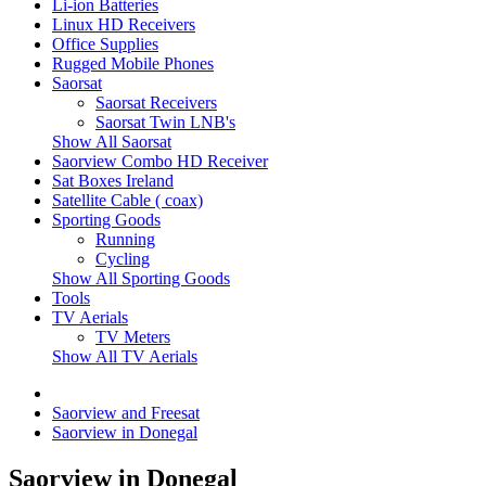
Li-ion Batteries
Linux HD Receivers
Office Supplies
Rugged Mobile Phones
Saorsat
Saorsat Receivers
Saorsat Twin LNB's
Show All Saorsat
Saorview Combo HD Receiver
Sat Boxes Ireland
Satellite Cable ( coax)
Sporting Goods
Running
Cycling
Show All Sporting Goods
Tools
TV Aerials
TV Meters
Show All TV Aerials
Saorview and Freesat
Saorview in Donegal
Saorview in Donegal