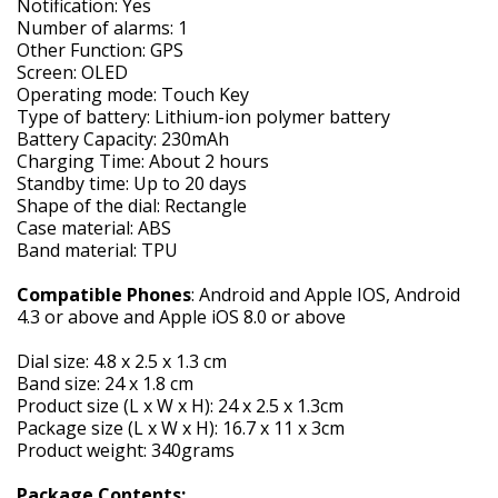
Notification: Yes
Number of alarms: 1
Other Function: GPS
Screen: OLED
Operating mode: Touch Key
Type of battery: Lithium-ion polymer battery
Battery Capacity: 230mAh
Charging Time: About 2 hours
Standby time: Up to 20 days
Shape of the dial: Rectangle
Case material: ABS
Band material: TPU
Compatible Phones
: Android and Apple IOS, Android
4.3 or above and Apple iOS 8.0 or above
Dial size: 4.8 x 2.5 x 1.3 cm
Band size: 24 x 1.8 cm
Product size (L x W x H): 24 x 2.5 x 1.3cm
Package size (L x W x H): 16.7 x 11 x 3cm
Product weight: 340grams
Package Contents: