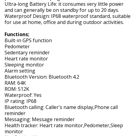
Ultra-long Battery Life: it consumes very little power
and can generally be on standby for up to 20 days.
Waterproof Design: IP68 waterproof standard, suitable
for use at home, office and during outdoor activities.
Functions;
Built-in GPS function
Pedometer
Sedentary reminder
Heart rate monitor
Sleeping monitor
Alarm setting
Bluetooth Version: Bluetooth 4.2
RAM: 64K
ROM: 512K
Waterproof: Yes
IP rating: IP68
Bluetooth calling: Caller's name display,Phone call
reminder
Messaging: Message reminder
Health tracker: Heart rate monitor,Pedometer,Sleep
monitor