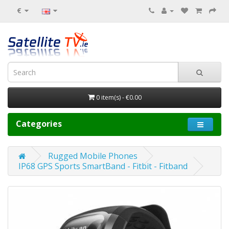
€
0 item(s) - €0.00
Categories
Rugged Mobile Phones
IP68 GPS Sports SmartBand - Fitbit - Fitband