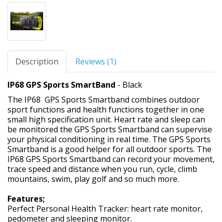
Description
Reviews (1)
IP68 GPS Sports SmartBand
- Black
The IP68 GPS Sports Smartband combines outdoor
sport functions and health functions together in one
small high specification unit. Heart rate and sleep can
be monitored the GPS Sports Smartband can supervise
your physical conditioning in real time. The GPS Sports
Smartband is a good helper for all outdoor sports. The
IP68 GPS Sports Smartband can record your movement,
trace speed and distance when you run, cycle, climb
mountains, swim, play golf and so much more.
Features;
Perfect Personal Health Tracker: heart rate monitor,
pedometer and sleeping monitor.