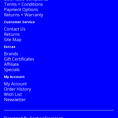
Terms + Conditions
Payment Options
Returns + Warranty
Customer Service
Contact Us
Returns
Site Map
Extras
Brands
Gift Certificates
Affiliate
Specials
My Account
My Account
Order History
Wish List
Newsletter