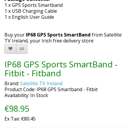
1 x GPS Sports Smartband
1 x USB Charging Cable
1 x English User Guide
Buy your
IP68 GPS Sports SmartBand
from Satellite
TV Ireland, your Irish free delivery store
IP68 GPS Sports SmartBand -
Fitbit - Fitband
Brand:
Satellite TV Ireland
Product Code: IP68 GPS Smartband - Fitbit
Availability: In Stock
€98.95
Ex Tax: €80.45