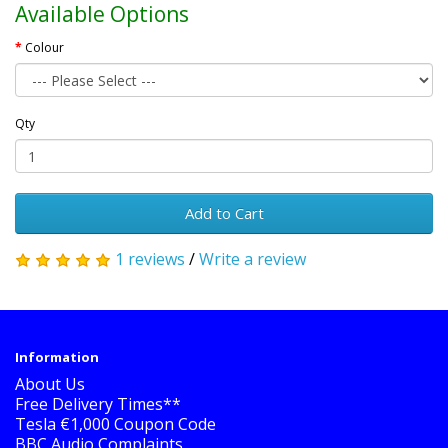
Available Options
Colour
Qty
Add to Cart
1 reviews
/
Write a review
Information
About Us
Free Delivery Times**
Tesla €1,000 Coupon Code
BBC Audio Complaints