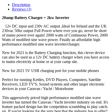
Description
Reviews (3)
20amp Battery Charger + 2kw Inverter
12v DC input and 230v AC output ,Ideal for Ireland and the UK
230vac 50hz output Full Power where ever you go, never be short
of mains power ever again! 2000 watts of Continuous Power, 2000
Watts of modified sine wave power. Finally an affordable high
performance modified sine wave inverter/charger.
New for 2021 is the Battery Charging function, this clever device
can also be used as a 12v DC battery charger when you have access
to mains electricity at home or at your camp site.
New for 2021 5V USB charging port for your mobile phones
Perfect for running Kettles, DVD Players, Computers, Satellite
Receivers, LED TV'S, Sound systems and other larger electronic
devices in your Caravan / Yacht / Motorhome
This aggressively priced high performance modified sine wave
inverter has turned the Caravan / Yacht inverter industry on end. It's
feature packed design has the competition scrambling to play catch-
up. If you're looking for the very best that the industry has to offer?