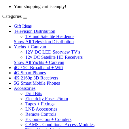
Your shopping cart is empty!
Categories
Gift Ideas
Television Distribution
TV and Satellite Headends
Show All Television Distribution
Yachts + Caravan
12V DC LED Saorview TV's
12v DC Satellite HD Receivers
Show All Yachts + Caravan
4G / 5G Broadband + Wifi
4G Smart Phones
4K 2160p 3D Receivers
5G Smart Mobile Phones
Accessories
Drill Bits
Electricity Fuses 25mm
Tapes + Fixings
LNB Accessories
Remote Controls
F-Connectors + Couplers
CAMS - Conditional Access Modules