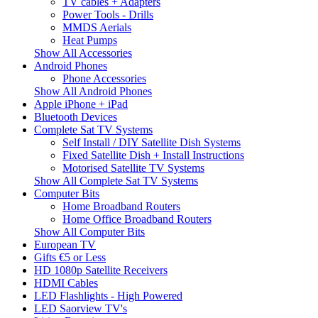
TV cables + Adapters
Power Tools - Drills
MMDS Aerials
Heat Pumps
Show All Accessories
Android Phones
Phone Accessories
Show All Android Phones
Apple iPhone + iPad
Bluetooth Devices
Complete Sat TV Systems
Self Install / DIY Satellite Dish Systems
Fixed Satellite Dish + Install Instructions
Motorised Satellite TV Systems
Show All Complete Sat TV Systems
Computer Bits
Home Broadband Routers
Home Office Broadband Routers
Show All Computer Bits
European TV
Gifts €5 or Less
HD 1080p Satellite Receivers
HDMI Cables
LED Flashlights - High Powered
LED Saorview TV's