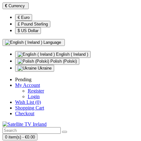
€
Currency
€ Euro
£ Pound Sterling
$ US Dollar
Language
English ( Ireland )
Polish (Polski)
Ukraine
Pending
My Account
Register
Login
Wish List (0)
Shopping Cart
Checkout
0 item(s) - €0.00