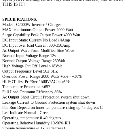
THIS IS IT!
SPECIFICATIONS:
Model : C2000W Inverter / Charger
MAX. continuous Output Power 2000 Watt
Surge Capability Peak Output Power 4000 Watt
DC Input Static Current(No Load) 4Amp
DC Input over load Current 300-350Amp
Ac Output Wave Form Modified Sine Wave
Normal Input Voltage Range 12v
Normal Output Voltage Range 230Volt
High Voltage Cut Off Level >18Volt
Output Frequency Level 50± 3HZ
Overload Power Range 2000 Watts +5% - +30%
HI-POT Test Pri//Sec 1500V/AC 5mA/3s
Temperature Protection <65?
Full Load Optimum Efficiency 86%
Ac Output Short Circuit Protection system shut down
Leakage Current to Ground Protection system shut down
Fan Run Depend on inner temperature rising up 45 degrees C
Led Indicate Normal : Green
Operating temperature 0-40 degrees
Operating Relative Humidity 10-90% RH
Storage temperature -10 - 50 degrees C