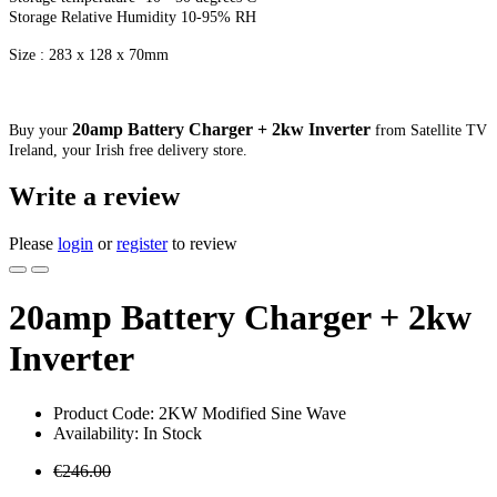
Storage Relative Humidity 10-95% RH
Size : 283 x 128 x 70mm
20amp Battery Charger + 2kw Inverter
Buy your
from Satellite TV
Ireland, your Irish free delivery store.
Write a review
Please
login
or
register
to review
20amp Battery Charger + 2kw
Inverter
Product Code: 2KW Modified Sine Wave
Availability: In Stock
€246.00