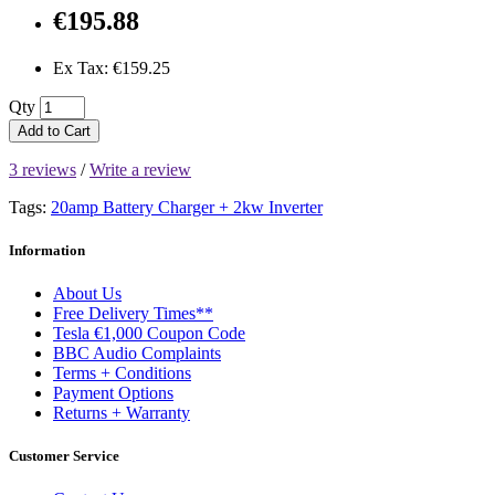
€195.88
Ex Tax: €159.25
Qty
Add to Cart
3 reviews
/
Write a review
Tags:
20amp Battery Charger + 2kw Inverter
Information
About Us
Free Delivery Times**
Tesla €1,000 Coupon Code
BBC Audio Complaints
Terms + Conditions
Payment Options
Returns + Warranty
Customer Service