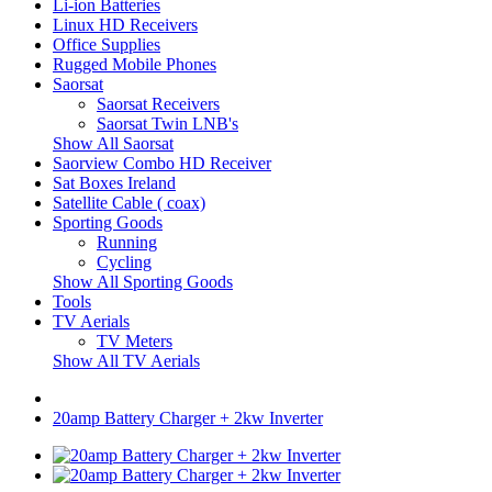
Li-ion Batteries
Linux HD Receivers
Office Supplies
Rugged Mobile Phones
Saorsat
Saorsat Receivers
Saorsat Twin LNB's
Show All Saorsat
Saorview Combo HD Receiver
Sat Boxes Ireland
Satellite Cable ( coax)
Sporting Goods
Running
Cycling
Show All Sporting Goods
Tools
TV Aerials
TV Meters
Show All TV Aerials
20amp Battery Charger + 2kw Inverter