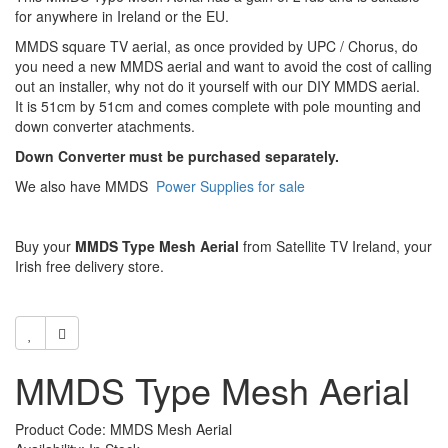
for anywhere in Ireland or the EU.
MMDS square TV aerial, as once provided by UPC / Chorus, do
you need a new MMDS aerial and want to avoid the cost of calling
out an installer, why not do it yourself with our DIY MMDS aerial.
It is 51cm by 51cm and comes complete with pole mounting and
down converter atachments.
Down Converter must be purchased separately.
We also have MMDS
Power Supplies for sale
Buy your
MMDS Type Mesh Aerial
from Satellite TV Ireland, your
Irish free delivery store.
MMDS Type Mesh Aerial
Product Code: MMDS Mesh Aerial