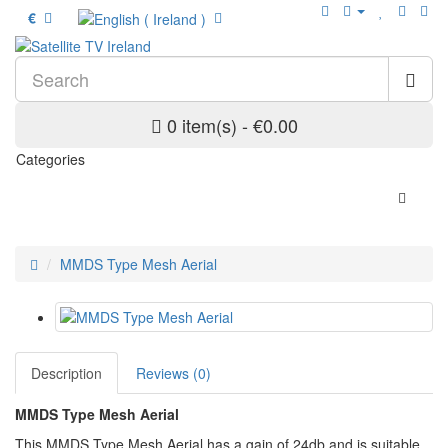
€
0 item(s) - €0.00
Categories
MMDS Type Mesh Aerial
Description
Reviews (0)
MMDS Type Mesh Aerial
This MMDS Type Mesh Aerial has a gain of 24db and is suitable