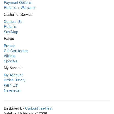
Payment Options
Returns + Warranty
Customer Service
Contact Us
Returns
Site Map
Extras
Brands
Gift Certificates
Affiliate
Specials
My Account
My Account
Order History
Wish List
Newsletter
Designed By
CarbonFreeHeat
Satellite TV Ireland © 2026