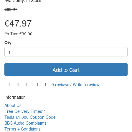
Availability: In Stock
€60.27
€47.97
Ex Tax: €39.00
Qty
Add to Cart
0 reviews
/
Write a review
Information
About Us
Free Delivery Times**
Tesla €1,000 Coupon Code
BBC Audio Complaints
Terms + Conditions