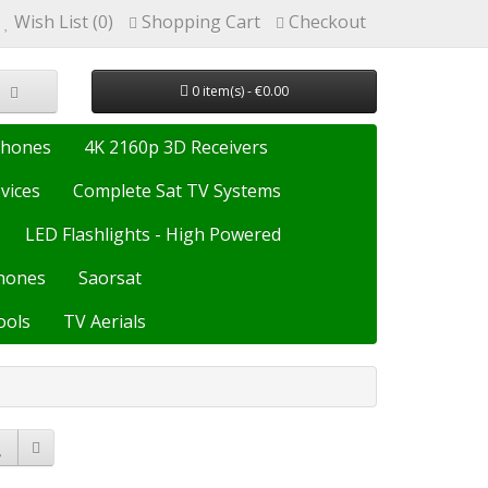
Wish List (0)
Shopping Cart
Checkout
0 item(s) - €0.00
Phones
4K 2160p 3D Receivers
vices
Complete Sat TV Systems
LED Flashlights - High Powered
hones
Saorsat
ools
TV Aerials