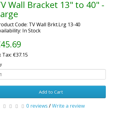
V Wall Bracket 13" to 40" -
Large
roduct Code: TV Wall Brkt.Lrg 13-40
ailability: In Stock
45.69
x Tax: €37.15
y
Add to Cart
0 reviews
/
Write a review