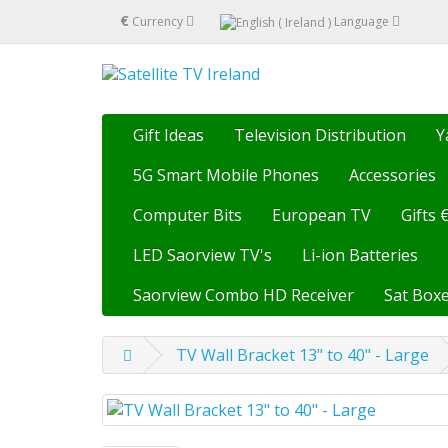
€
Currency
Language
Gift Ideas
Television Distribution
Y
5G Smart Mobile Phones
Accessories
Computer Bits
European TV
Gifts 
LED Saorview TV's
Li-ion Batteries
Saorview Combo HD Receiver
Sat Boxe
TV Wall Bracket 13" to 40" - Large