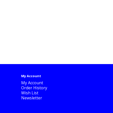
My Account
My Account
Order History
Wish List
Newsletter