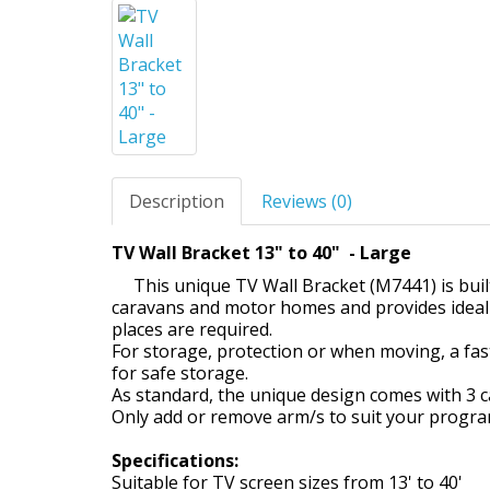
Description
Reviews (0)
TV Wall Bracket 13" to 40" - Large
This unique TV Wall Bracket (M7441) is built
caravans and motor homes and provides ideal 
places are required.
For storage, protection or when moving, a fa
for safe storage.
As standard, the unique design comes with 3 can
Only add or remove arm/s to suit your progr
Specifications:
Suitable for TV screen sizes from 13' to 40'