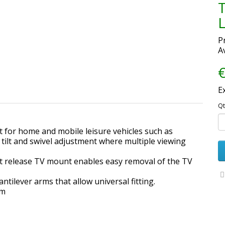
T
P
Av
€
E
Qt
 for home and mobile leisure vehicles such as
tilt and swivel adjustment where multiple viewing
st release TV mount enables easy removal of the TV
tilever arms that allow universal fitting.
am