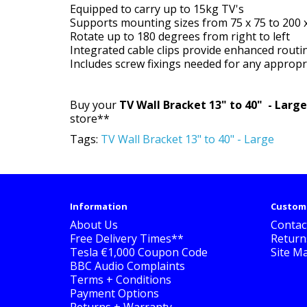
Equipped to carry up to 15kg TV's
Supports mounting sizes from 75 x 75 to 200 
Rotate up to 180 degrees from right to left
Integrated cable clips provide enhanced routi
Includes screw fixings needed for any approp
Buy your
TV Wall Bracket 13" to 40" - Larg
store**
Tags:
TV Wall Bracket 13" to 40" - Large
Information
Custome
About Us
Contac
Free Delivery Times**
Return
Tesla €1,000 Coupon Code
Site M
BBC Audio Complaints
Terms + Conditions
Payment Options