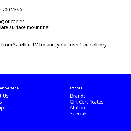
x 200 VESA
ng of cables
riate surface mounting
e
from Satellite TV Ireland, your Irish free delivery
r Service
Extras
t Us
Brands
s
Gift Certificates
ap
Affiliate
Specials