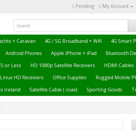
Pending
My Account
achts + Caravan
4G / 5G Broadband + Wifi
4G Smart 
Android Phones
Apple iPhone + iPad
Bluetooth De
€5 or Less
HD 1080p Satellite Receivers
HDMI Cables
Linux HD Receivers
Office Supplies
Rugged Mobile P
s Ireland
Satellite Cable ( coax)
Sporting Goods
T