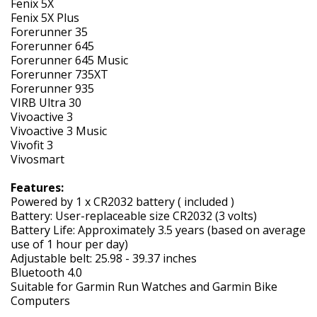
Fenix 5X
Fenix 5X Plus
Forerunner 35
Forerunner 645
Forerunner 645 Music
Forerunner 735XT
Forerunner 935
VIRB Ultra 30
Vivoactive 3
Vivoactive 3 Music
Vivofit 3
Vivosmart
Features:
Powered by 1 x CR2032 battery ( included )
Battery: User-replaceable size CR2032 (3 volts)
Battery Life: Approximately 3.5 years (based on average
use of 1 hour per day)
Adjustable belt: 25.98 - 39.37 inches
Bluetooth 4.0
Suitable for Garmin Run Watches and Garmin Bike
Computers