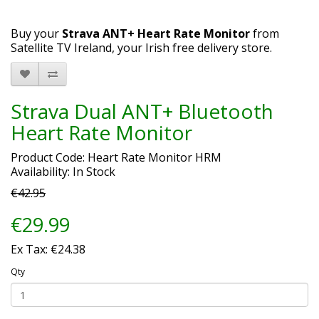
Buy your
Strava ANT+ Heart Rate Monitor
from
Satellite TV Ireland, your Irish free delivery store.
Strava Dual ANT+ Bluetooth
Heart Rate Monitor
Product Code: Heart Rate Monitor HRM
Availability: In Stock
€42.95
€29.99
Ex Tax: €24.38
Qty