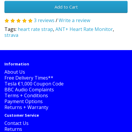
Add to Cart
3 reviews
/
Write a review
Tags:
heart rate strap
,
ANT+ Heart Rate Monitor
,
strava
Information
About Us
Free Delivery Times**
Tesla €1,000 Coupon Code
BBC Audio Complaints
Terms + Conditions
Payment Options
Returns + Warranty
Customer Service
Contact Us
Returns