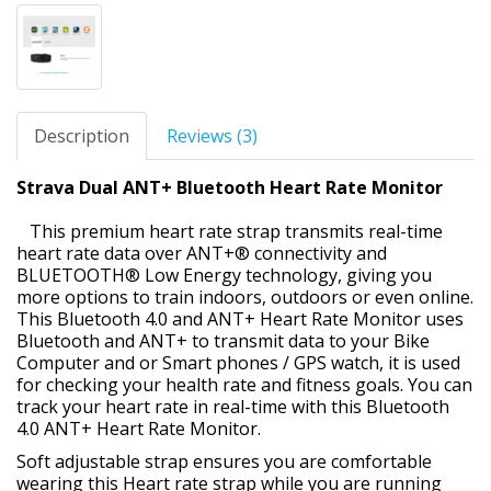
Description
Reviews (3)
Strava Dual ANT+ Bluetooth Heart Rate Monitor
This premium heart rate strap transmits real-time
heart rate data over ANT+® connectivity and
BLUETOOTH® Low Energy technology, giving you
more options to train indoors, outdoors or even online.
This Bluetooth 4.0 and ANT+ Heart Rate Monitor uses
Bluetooth and ANT+ to transmit data to your Bike
Computer and or Smart phones / GPS watch, it is used
for checking your health rate and fitness goals. You can
track your heart rate in real-time with this Bluetooth
4.0 ANT+ Heart Rate Monitor.
Soft adjustable strap ensures you are comfortable
wearing this Heart rate strap while you are running