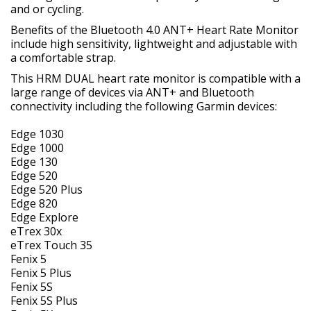
and or cycling.
Benefits of the Bluetooth 4.0 ANT+ Heart Rate Monitor
include high sensitivity, lightweight and adjustable with
a comfortable strap.
This HRM DUAL heart rate monitor is compatible with a
large range of devices via ANT+ and Bluetooth
connectivity including the following Garmin devices:
Edge 1030
Edge 1000
Edge 130
Edge 520
Edge 520 Plus
Edge 820
Edge Explore
eTrex 30x
eTrex Touch 35
Fenix 5
Fenix 5 Plus
Fenix 5S
Fenix 5S Plus