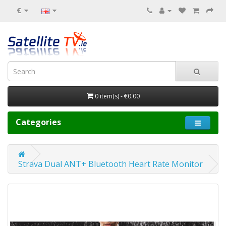
€
0 item(s) - €0.00
Categories
Strava Dual ANT+ Bluetooth Heart Rate Monitor