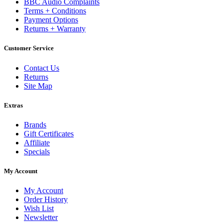
BBC Audio Complaints
Terms + Conditions
Payment Options
Returns + Warranty
Customer Service
Contact Us
Returns
Site Map
Extras
Brands
Gift Certificates
Affiliate
Specials
My Account
My Account
Order History
Wish List
Newsletter