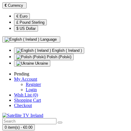
€
Currency
€ Euro
£ Pound Sterling
$ US Dollar
Language
English ( Ireland )
Polish (Polski)
Ukraine
Pending
My Account
Register
Login
Wish List (0)
Shopping Cart
Checkout
0 item(s) - €0.00