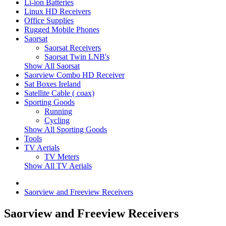
Li-ion Batteries
Linux HD Receivers
Office Supplies
Rugged Mobile Phones
Saorsat
Saorsat Receivers
Saorsat Twin LNB's
Show All Saorsat
Saorview Combo HD Receiver
Sat Boxes Ireland
Satellite Cable ( coax)
Sporting Goods
Running
Cycling
Show All Sporting Goods
Tools
TV Aerials
TV Meters
Show All TV Aerials
Saorview and Freeview Receivers
Saorview and Freeview Receivers