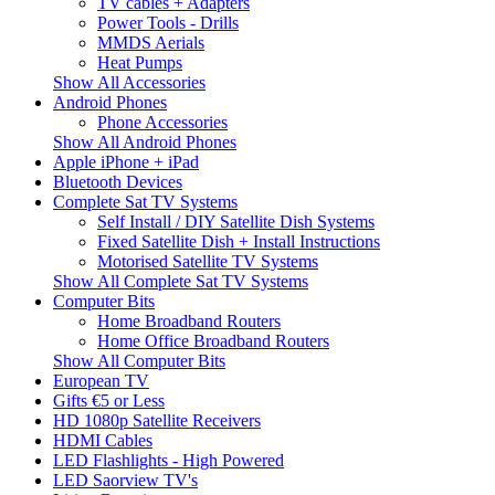
TV cables + Adapters
Power Tools - Drills
MMDS Aerials
Heat Pumps
Show All Accessories
Android Phones
Phone Accessories
Show All Android Phones
Apple iPhone + iPad
Bluetooth Devices
Complete Sat TV Systems
Self Install / DIY Satellite Dish Systems
Fixed Satellite Dish + Install Instructions
Motorised Satellite TV Systems
Show All Complete Sat TV Systems
Computer Bits
Home Broadband Routers
Home Office Broadband Routers
Show All Computer Bits
European TV
Gifts €5 or Less
HD 1080p Satellite Receivers
HDMI Cables
LED Flashlights - High Powered
LED Saorview TV's