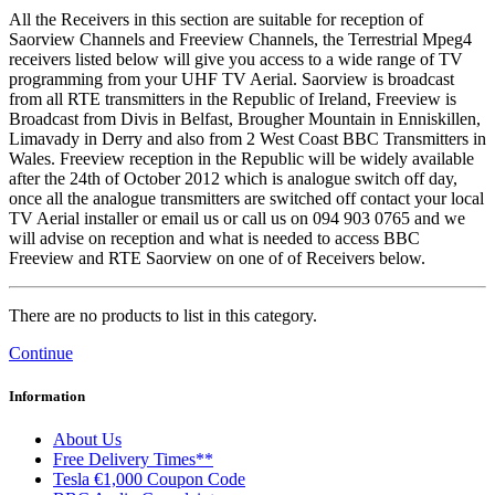
All the Receivers in this section are suitable for reception of
Saorview Channels and Freeview Channels, the Terrestrial Mpeg4
receivers listed below will give you access to a wide range of TV
programming from your UHF TV Aerial. Saorview is broadcast
from all RTE transmitters in the Republic of Ireland, Freeview is
Broadcast from Divis in Belfast, Brougher Mountain in Enniskillen,
Limavady in Derry and also from 2 West Coast BBC Transmitters in
Wales. Freeview reception in the Republic will be widely available
after the 24th of October 2012 which is analogue switch off day,
once all the analogue transmitters are switched off contact your local
TV Aerial installer or email us or call us on 094 903 0765 and we
will advise on reception and what is needed to access BBC
Freeview and RTE Saorview on one of of Receivers below.
There are no products to list in this category.
Continue
Information
About Us
Free Delivery Times**
Tesla €1,000 Coupon Code