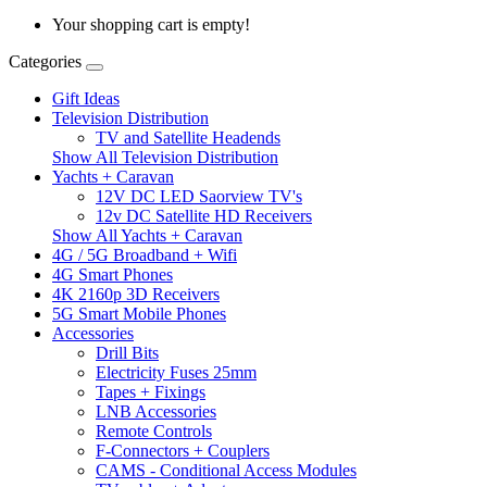
Your shopping cart is empty!
Categories
Gift Ideas
Television Distribution
TV and Satellite Headends
Show All Television Distribution
Yachts + Caravan
12V DC LED Saorview TV's
12v DC Satellite HD Receivers
Show All Yachts + Caravan
4G / 5G Broadband + Wifi
4G Smart Phones
4K 2160p 3D Receivers
5G Smart Mobile Phones
Accessories
Drill Bits
Electricity Fuses 25mm
Tapes + Fixings
LNB Accessories
Remote Controls
F-Connectors + Couplers
CAMS - Conditional Access Modules