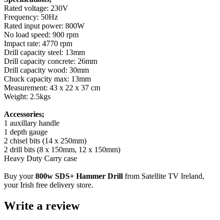
Rated voltage: 230V
Frequency: 50Hz
Rated input power: 800W
No load speed: 900 rpm
Impact rate: 4770 rpm
Drill capacity steel: 13mm
Drill capacity concrete: 26mm
Drill capacity wood: 30mm
Chuck capacity max: 13mm
Measurement: 43 x 22 x 37 cm
Weight: 2.5kgs
Accessories;
1 auxillary handle
1 depth gauge
2 chisel bits (14 x 250mm)
2 drill bits (8 x 150mm, 12 x 150mm)
Heavy Duty Carry case
Buy your
800w SDS+ Hammer Drill
from Satellite TV Ireland,
your Irish free delivery store.
Write a review