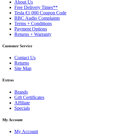
About Us
Free Delivery Times**
Tesla €1,000 Coupon Code
BBC Audio Complaints
Terms + Conditions
Payment Options
Returns + Warranty
Customer Service
Contact Us
Returns
Site Map
Extras
Brands
Gift Certificates
Affiliate
Specials
My Account
My Account