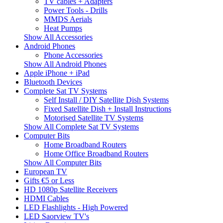
TV cables + Adapters
Power Tools - Drills
MMDS Aerials
Heat Pumps
Show All Accessories
Android Phones
Phone Accessories
Show All Android Phones
Apple iPhone + iPad
Bluetooth Devices
Complete Sat TV Systems
Self Install / DIY Satellite Dish Systems
Fixed Satellite Dish + Install Instructions
Motorised Satellite TV Systems
Show All Complete Sat TV Systems
Computer Bits
Home Broadband Routers
Home Office Broadband Routers
Show All Computer Bits
European TV
Gifts €5 or Less
HD 1080p Satellite Receivers
HDMI Cables
LED Flashlights - High Powered
LED Saorview TV's