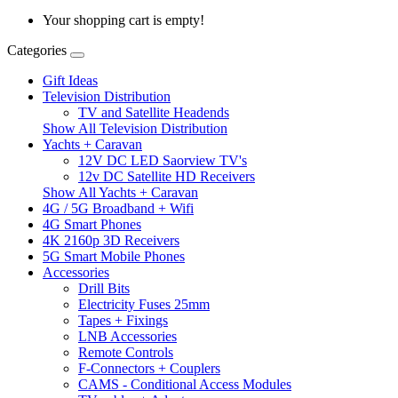
Your shopping cart is empty!
Categories
Gift Ideas
Television Distribution
TV and Satellite Headends
Show All Television Distribution
Yachts + Caravan
12V DC LED Saorview TV's
12v DC Satellite HD Receivers
Show All Yachts + Caravan
4G / 5G Broadband + Wifi
4G Smart Phones
4K 2160p 3D Receivers
5G Smart Mobile Phones
Accessories
Drill Bits
Electricity Fuses 25mm
Tapes + Fixings
LNB Accessories
Remote Controls
F-Connectors + Couplers
CAMS - Conditional Access Modules