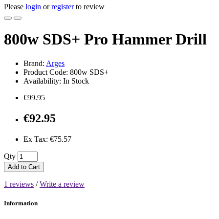
Please
login
or
register
to review
800w SDS+ Pro Hammer Drill
Brand:
Arges
Product Code: 800w SDS+
Availability: In Stock
€99.95
€92.95
Ex Tax: €75.57
Qty
Add to Cart
1 reviews
/
Write a review
Information