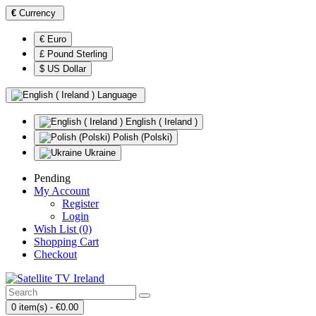
€
Currency
€ Euro
£ Pound Sterling
$ US Dollar
Language
English ( Ireland )
Polish (Polski)
Ukraine
Pending
My Account
Register
Login
Wish List (0)
Shopping Cart
Checkout
0 item(s) - €0.00