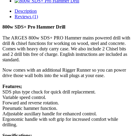
Description
Reviews (1)
800w SDS+ Pro Hammer Drill
The ARGES 800w SDS+ PRO Hammer mains powered drill with
drill & chisel functions for working on wood, steel and concrete.
Comes with heavy duty carry case. We also include 2 Chisel bits
and 2 drill bits free of charge. English instructions are included as
standard.
Now comes with an additional Rigger Runner so you can power
drive those wall bolts into the wall plugs at your ease.
Features;
SDS plus type chuck for quick drill replacement.
Variable speed control.
Forward and reverse rotation.
Pneumatic hammer function.
Adjustable auxillary handle for enhanced control.
Ergonomic handle with soft grip for increased comfort while
drilling.
Specifications;