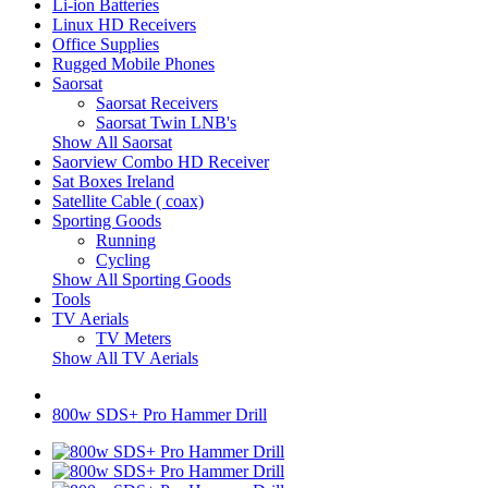
Li-ion Batteries
Linux HD Receivers
Office Supplies
Rugged Mobile Phones
Saorsat
Saorsat Receivers
Saorsat Twin LNB's
Show All Saorsat
Saorview Combo HD Receiver
Sat Boxes Ireland
Satellite Cable ( coax)
Sporting Goods
Running
Cycling
Show All Sporting Goods
Tools
TV Aerials
TV Meters
Show All TV Aerials
800w SDS+ Pro Hammer Drill