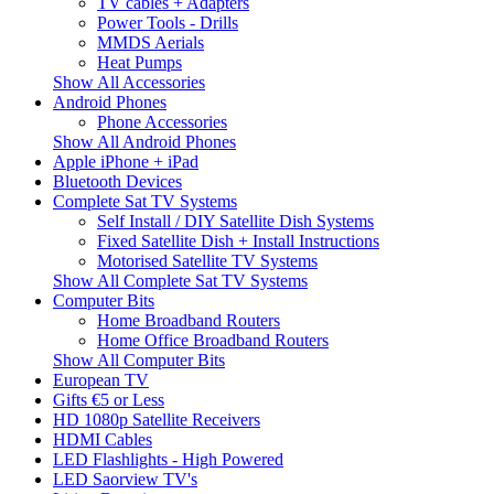
TV cables + Adapters
Power Tools - Drills
MMDS Aerials
Heat Pumps
Show All Accessories
Android Phones
Phone Accessories
Show All Android Phones
Apple iPhone + iPad
Bluetooth Devices
Complete Sat TV Systems
Self Install / DIY Satellite Dish Systems
Fixed Satellite Dish + Install Instructions
Motorised Satellite TV Systems
Show All Complete Sat TV Systems
Computer Bits
Home Broadband Routers
Home Office Broadband Routers
Show All Computer Bits
European TV
Gifts €5 or Less
HD 1080p Satellite Receivers
HDMI Cables
LED Flashlights - High Powered
LED Saorview TV's