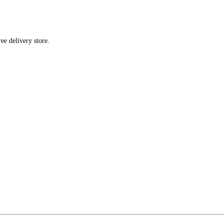
ee delivery store.