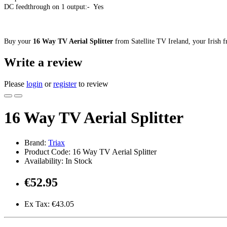
DC feedthrough on 1 output:- Yes
Buy your
16 Way TV Aerial Splitter
from Satellite TV Ireland, your Irish fr
Write a review
Please
login
or
register
to review
16 Way TV Aerial Splitter
Brand:
Triax
Product Code: 16 Way TV Aerial Splitter
Availability: In Stock
€52.95
Ex Tax: €43.05