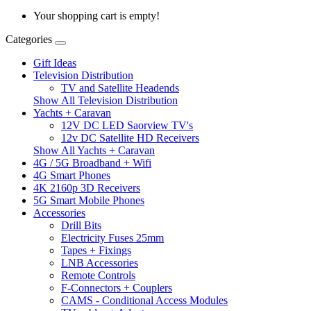
Your shopping cart is empty!
Categories
Gift Ideas
Television Distribution
TV and Satellite Headends
Show All Television Distribution
Yachts + Caravan
12V DC LED Saorview TV's
12v DC Satellite HD Receivers
Show All Yachts + Caravan
4G / 5G Broadband + Wifi
4G Smart Phones
4K 2160p 3D Receivers
5G Smart Mobile Phones
Accessories
Drill Bits
Electricity Fuses 25mm
Tapes + Fixings
LNB Accessories
Remote Controls
F-Connectors + Couplers
CAMS - Conditional Access Modules