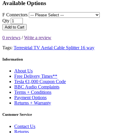
Available Options
F Connectors
Qty
Add to Cart
0 reviews
/
Write a review
Tags:
Terrestrial TV Aerial Cable Splitter 16 way
Information
About Us
Free Delivery Times**
Tesla €1,000 Coupon Code
BBC Audio Complaints
Terms + Conditions
Payment Options
Returns + Warranty
Customer Service
Contact Us
Returns