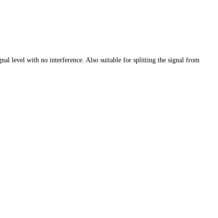
l level with no interference. Also suitable for splitting the signal from