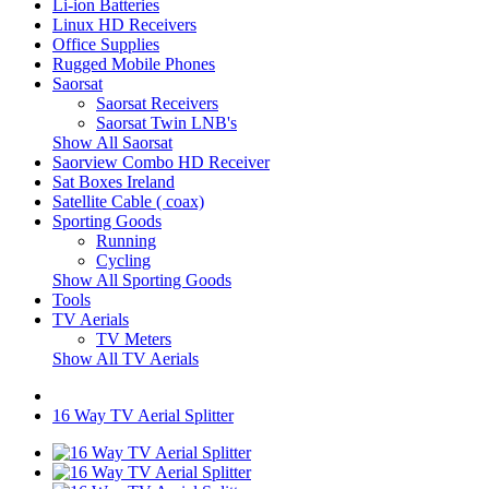
Li-ion Batteries
Linux HD Receivers
Office Supplies
Rugged Mobile Phones
Saorsat
Saorsat Receivers
Saorsat Twin LNB's
Show All Saorsat
Saorview Combo HD Receiver
Sat Boxes Ireland
Satellite Cable ( coax)
Sporting Goods
Running
Cycling
Show All Sporting Goods
Tools
TV Aerials
TV Meters
Show All TV Aerials
16 Way TV Aerial Splitter