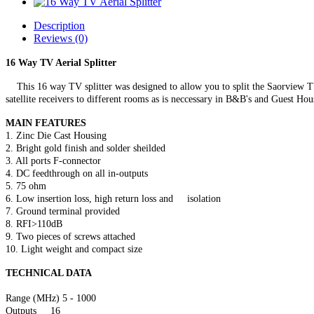
Description
Reviews (0)
16 Way TV Aerial Splitter
This 16 way TV splitter was designed to allow you to split the Saorview TV 
satellite receivers to different rooms as is neccessary in B&B's and Guest Hou
MAIN FEATURES
1. Zinc Die Cast Housing
2. Bright gold finish and solder sheilded
3. All ports F-connector
4. DC feedthrough on all in-outputs
5. 75 ohm
6. Low insertion loss, high return loss and isolation
7. Ground terminal provided
8. RFI>110dB
9. Two pieces of screws attached
10. Light weight and compact size
TECHNICAL DATA
Range (MHz) 5 - 1000
Outputs 16