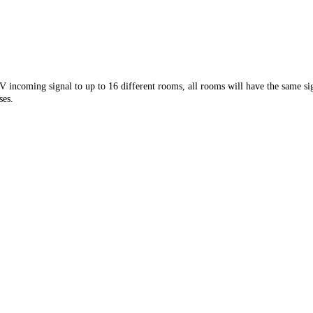
incoming signal to up to 16 different rooms, all rooms will have the same signa
ses.