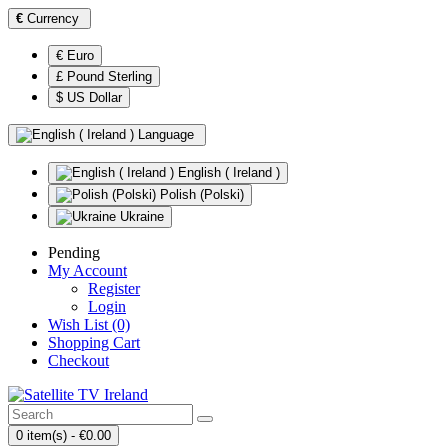
€
Currency
€ Euro
£ Pound Sterling
$ US Dollar
Language
English ( Ireland )
Polish (Polski)
Ukraine
Pending
My Account
Register
Login
Wish List (0)
Shopping Cart
Checkout
0 item(s) - €0.00