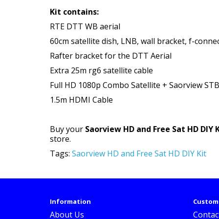
Kit contains:
RTE DTT WB aerial
60cm satellite dish, LNB, wall bracket, f-conne
Rafter bracket for the DTT Aerial
Extra 25m rg6 satellite cable
Full HD 1080p Combo Satellite + Saorview ST
1.5m HDMI Cable
Buy your
Saorview HD and Free Sat HD DIY K
store.
Tags:
Saorview HD and Free Sat HD DIY Kit
Information
Custome
About Us
Contac