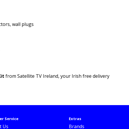
ctors, wall plugs
B
it
from Satellite TV Ireland, your Irish free delivery
r Service
Extras
t Us
Brands