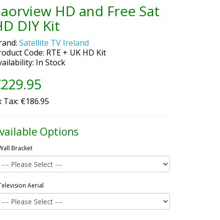
Saorview HD and Free Sat
D DIY Kit
rand:
Satellite TV Ireland
roduct Code: RTE + UK HD Kit
ailability: In Stock
229.95
x Tax: €186.95
vailable Options
Wall Bracket
Television Aerial