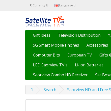
€
Currency
Language
Gift Ideas
Television Distribution
Y
5G Smart Mobile Phones
Accessories
Computer Bits
European TV
Gifts 
LED Saorview TV's
Li-ion Batteries
Saorview Combo HD Receiver
Sat Boxe
Search
Saorview HD and Free S