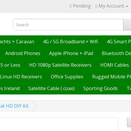
Pending
My Account
achts + Caravan
4G / 5G Broadband + Wifi
4G Smart 
Android Phones
Apple iPhone + iPad
Bluetooth De
€5 or Less
HD 1080p Satellite Receivers
HDMI Cables
Linux HD Receivers
Office Supplies
Rugged Mobile P
s Ireland
Satellite Cable ( coax)
Sporting Goods
T
at HD DIY Kit