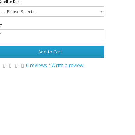
Satellite Dish
y
Add to Cart
0 reviews
/
Write a review