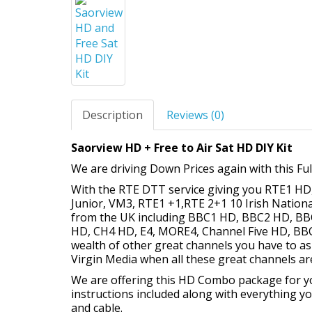
Description
Reviews (0)
Saorview HD + Free to Air Sat HD DIY Kit
We are driving Down Prices again with this Ful
With the RTE DTT service giving you RTE1 H
Junior, VM3, RTE1 +1,RTE 2+1 10 Irish Nation
from the UK including BBC1 HD, BBC2 HD, BB
HD, CH4 HD, E4, MORE4, Channel Five HD, B
wealth of other great channels you have to as
Virgin Media when all these great channels ar
We are offering this HD Combo package for you t
instructions included along with everything yo
and cable.