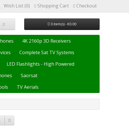
Wish List (0)
Shopping Cart
Checkout
0 item(s) - €0.00
Phones
4K 2160p 3D Receivers
vices
Complete Sat TV Systems
LED Flashlights - High Powered
hones
Saorsat
ools
TV Aerials