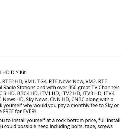
l HD DIY Kit!
D, RTE2 HD, VM1, TG4, RTE News Now, VM2, RTE
al Radio Stations and with over 350 great TV Channels
C 3 HD, BBC4 HD, ITV1 HD, ITV2 HD, ITV3 HD, ITV4
BC News HD, Sky News, CNN HD, CNBC along with a
k yourself why would you pay a monthly fee to Sky or
e FREE for EVER!!
o install yourself at a rock bottom price, full install
u could possible need including bolts, tape, screws