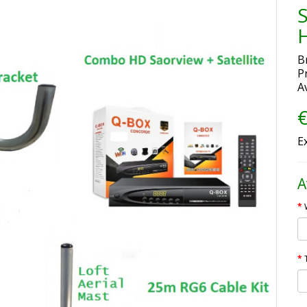
H
B
P
Av
€
E
A