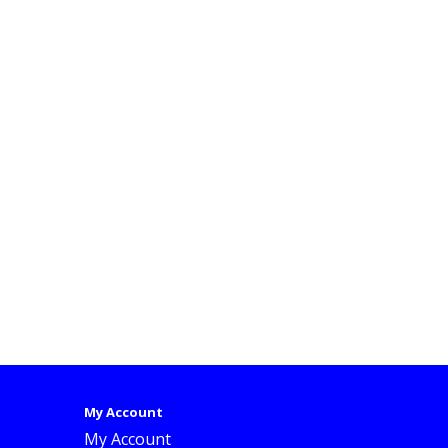
My Account
My Account