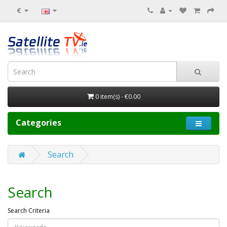
€
0 item(s) - €0.00
Categories
Search
Search
Search Criteria