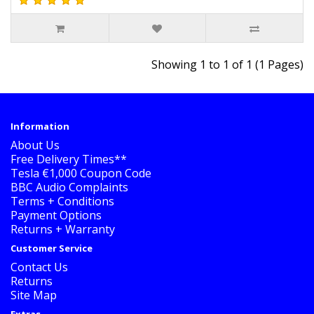
Showing 1 to 1 of 1 (1 Pages)
Information
About Us
Free Delivery Times**
Tesla €1,000 Coupon Code
BBC Audio Complaints
Terms + Conditions
Payment Options
Returns + Warranty
Customer Service
Contact Us
Returns
Site Map