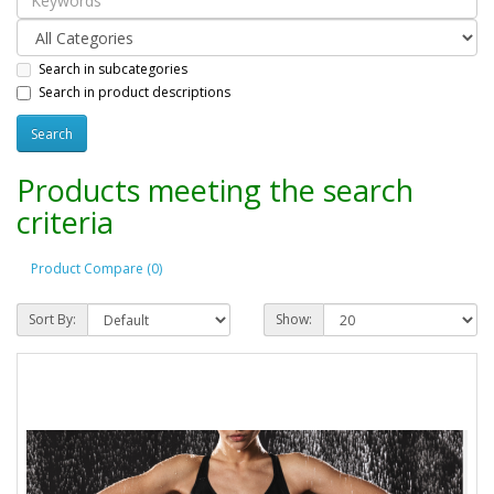
Search in subcategories
Search in product descriptions
Products meeting the search
criteria
Product Compare (0)
Sort By:
Show: