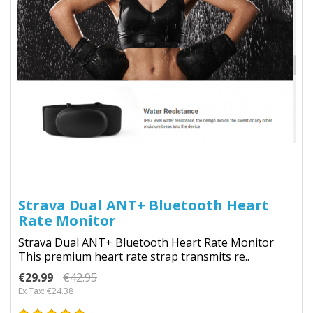
Strava Dual ANT+ Bluetooth Heart
Rate Monitor
Strava Dual ANT+ Bluetooth Heart Rate Monitor
This premium heart rate strap transmits re..
€29.99
€42.95
Ex Tax: €24.38