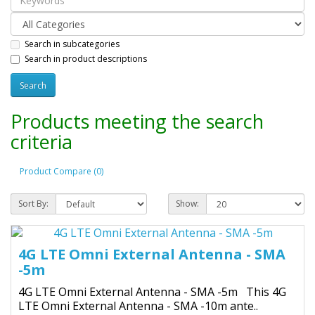
Search in subcategories
Search in product descriptions
Products meeting the search
criteria
Product Compare (0)
Sort By:
Show:
4G LTE Omni External Antenna - SMA
-5m
4G LTE Omni External Antenna - SMA -5m This 4G
LTE Omni External Antenna - SMA -10m ante..