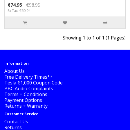
€74.95
€98.95
Ex Tax: €60.94
Showing 1 to 1 of 1 (1 Pages)
Information
About Us
Free Delivery Times**
Tesla €1,000 Coupon Code
BBC Audio Complaints
Terms + Conditions
Payment Options
Returns + Warranty
Customer Service
Contact Us
Returns