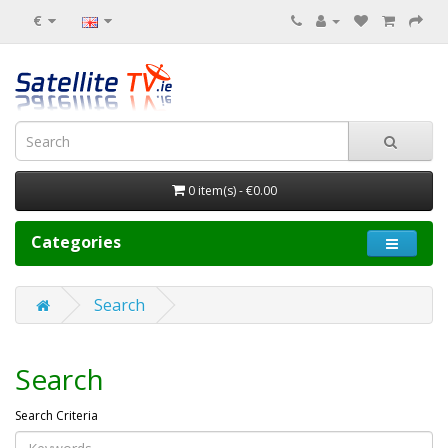
€
0 item(s) - €0.00
Categories
Search
Search
Search Criteria