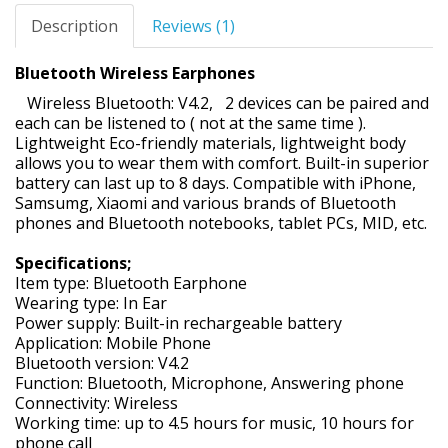
Description
Reviews (1)
Bluetooth Wireless Earphones
Wireless Bluetooth: V4.2, 2 devices can be paired and
each can be listened to ( not at the same time ).
Lightweight Eco-friendly materials, lightweight body
allows you to wear them with comfort. Built-in superior
battery can last up to 8 days. Compatible with iPhone,
Samsumg, Xiaomi and various brands of Bluetooth
phones and Bluetooth notebooks, tablet PCs, MID, etc.
Specifications;
Item type: Bluetooth Earphone
Wearing type: In Ear
Power supply: Built-in rechargeable battery
Application: Mobile Phone
Bluetooth version: V4.2
Function: Bluetooth, Microphone, Answering phone
Connectivity: Wireless
Working time: up to 4.5 hours for music, 10 hours for
phone call