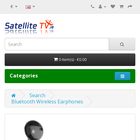
€
0 item(s) - €0.00
Categories
Search
Bluetooth Wireless Earphones