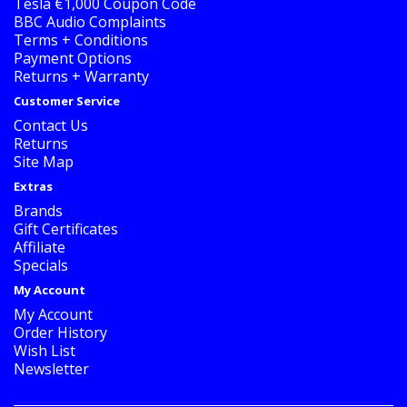
Tesla €1,000 Coupon Code
BBC Audio Complaints
Terms + Conditions
Payment Options
Returns + Warranty
Customer Service
Contact Us
Returns
Site Map
Extras
Brands
Gift Certificates
Affiliate
Specials
My Account
My Account
Order History
Wish List
Newsletter