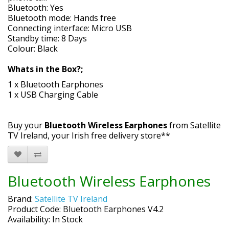
Bluetooth: Yes
Bluetooth mode: Hands free
Connecting interface: Micro USB
Standby time: 8 Days
Colour: Black
Whats in the Box?;
1 x Bluetooth Earphones
1 x USB Charging Cable
Buy your
Bluetooth Wireless Earphones
from Satellite
TV Ireland, your Irish free delivery store**
Bluetooth Wireless Earphones
Brand:
Satellite TV Ireland
Product Code: Bluetooth Earphones V4.2
Availability: In Stock