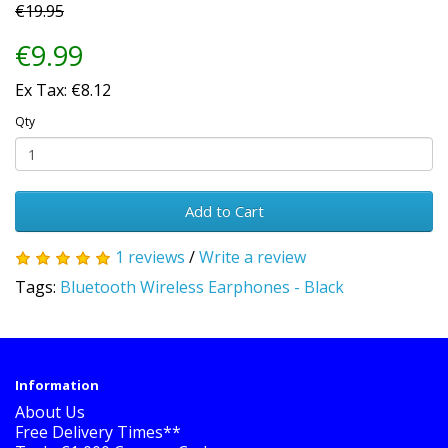
€19.95
€9.99
Ex Tax: €8.12
Qty
Add to Cart
1 reviews
/
Write a review
Tags:
Bluetooth Wireless Earphones - Black
Information
About Us
Free Delivery Times**